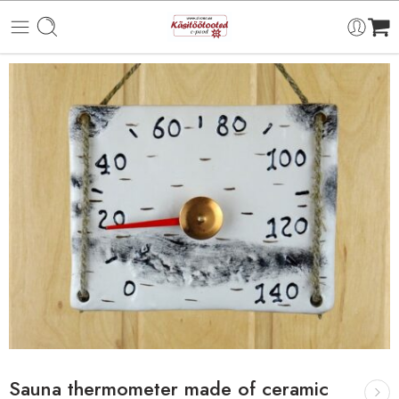
Sauna thermometer made of ceramic