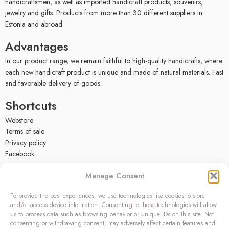
handicraftsmen, as well as imported handicraft products, souvenirs,
jewelry and gifts. Products from more than 30 different suppliers in
Estonia and abroad.
Advantages
In our product range, we remain faithful to high-quality handicrafts, where
each new handicraft product is unique and made of natural materials. Fast
and favorable delivery of goods.
Shortcuts
Webstore
Terms of sale
Privacy policy
Facebook
Contact
Manage Consent
OÜ SIVONA
To provide the best experiences, we use technologies like cookies to store
Raudtee põik 2, Paikuse,
and/or access device information. Consenting to these technologies will allow
Pärnumaa 86602, Estonia
us to process data such as browsing behavior or unique IDs on this site. Not
consenting or withdrawing consent, may adversely affect certain features and
Register code: 10208888