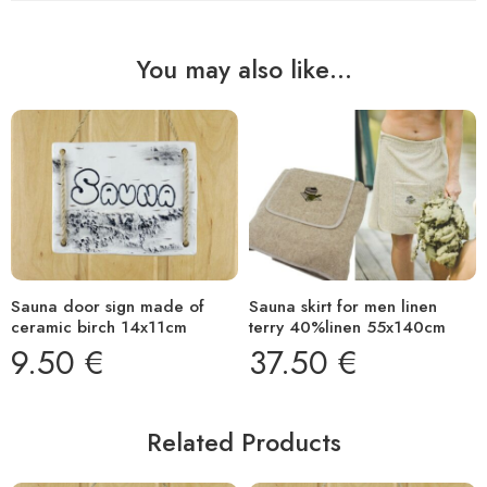
You may also like…
Sauna door sign made of
Sauna skirt for men linen
ceramic birch 14x11cm
terry 40%linen 55x140cm
9.50
€
37.50
€
Related Products