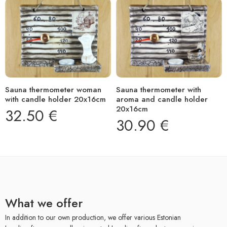
Sauna thermometer woman
Sauna thermometer with
with candle holder 20x16cm
aroma and candle holder
20x16cm
32.50
€
30.90
€
What we offer
In addition to our own production, we offer various Estonian