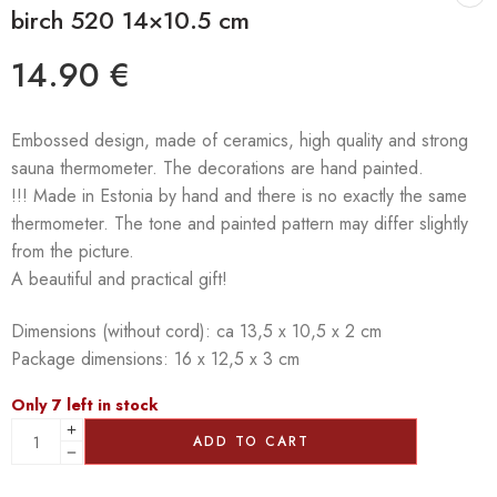
birch 520 14×10.5 cm
14.90
€
Embossed design, made of ceramics, high quality and strong
sauna thermometer. The decorations are hand painted.
!!! Made in Estonia by hand and there is no exactly the same
thermometer. The tone and painted pattern may differ slightly
from the picture.
A beautiful and practical gift!
Dimensions (without cord): ca 13,5 x 10,5 x 2 cm
Package dimensions: 16 x 12,5 x 3 cm
Only 7 left in stock
ADD TO CART