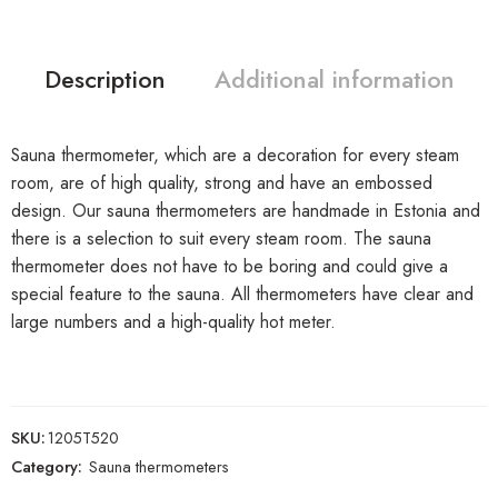
Description
Additional information
Sauna thermometer, which are a decoration for every steam
room, are of high quality, strong and have an embossed
design. Our sauna thermometers are handmade in Estonia and
there is a selection to suit every steam room. The sauna
thermometer does not have to be boring and could give a
special feature to the sauna. All thermometers have clear and
large numbers and a high-quality hot meter.
SKU:
1205T520
Category:
Sauna thermometers