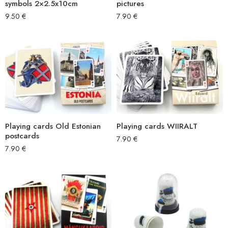
symbols 2×2.5x10cm
pictures
9.50
€
7.90
€
Playing cards Old Estonian
Playing cards WIIRALT
postcards
7.90
€
7.90
€