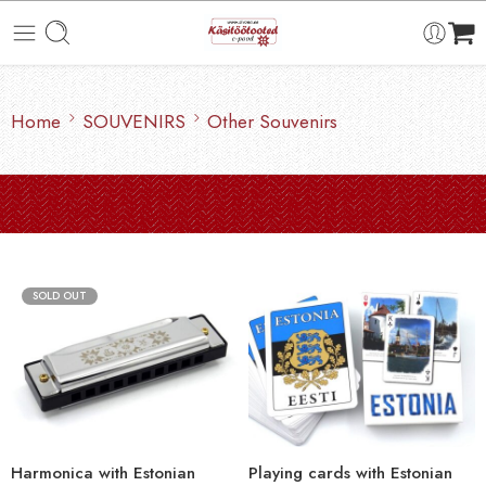
Home
SOUVENIRS
Other Souvenirs
SOLD OUT
Harmonica with Estonian
Playing cards with Estonian