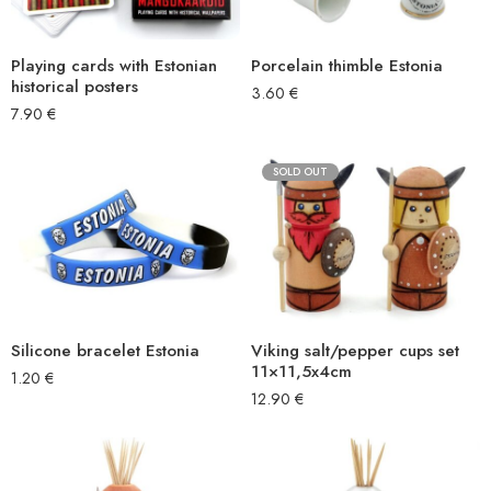
Playing cards with Estonian
Porcelain thimble Estonia
historical posters
3.60
€
7.90
€
SOLD OUT
Silicone bracelet Estonia
Viking salt/pepper cups set
11×11,5x4cm
1.20
€
12.90
€