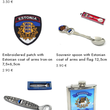
3.50
€
Embroidered patch with
Souvenir spoon with Estonian
Estonian coat of arms Iron-on
coat of arms and flag 12,5cm
7,5×6,5cm
5.90
€
2.90
€