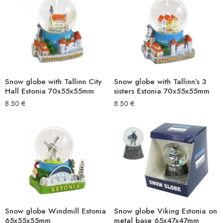
Snow globe with Tallinn City
Snow globe with Tallinn’s 3
Hall Estonia 70x55x55mm
sisters Estonia 70x55x55mm
8.50
€
8.50
€
Snow globe Windmill Estonia
Snow globe Viking Estonia on
65x55x55mm
metal base 65x47x47mm