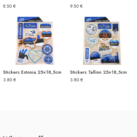
8.50
€
9.50
€
Stickers Estonia 25×18,5cm
Stickers Tallinn 25×18,5cm
3.80
€
3.80
€