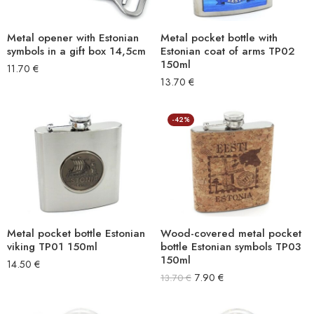
Metal opener with Estonian
Metal pocket bottle with
symbols in a gift box 14,5cm
Estonian coat of arms TP02
150ml
11.70
€
13.70
€
-42%
Metal pocket bottle Estonian
Wood-covered metal pocket
viking TP01 150ml
bottle Estonian symbols TP03
150ml
14.50
€
7.90
€
13.70
€