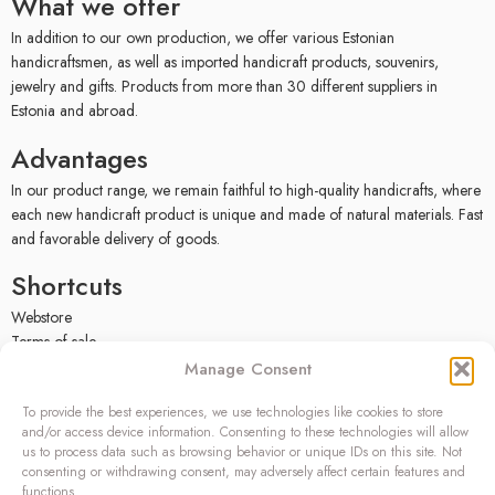
What we offer
In addition to our own production, we offer various Estonian
handicraftsmen, as well as imported handicraft products, souvenirs,
jewelry and gifts. Products from more than 30 different suppliers in
Estonia and abroad.
Advantages
In our product range, we remain faithful to high-quality handicrafts, where
each new handicraft product is unique and made of natural materials. Fast
and favorable delivery of goods.
Shortcuts
Webstore
Terms of sale
Privacy policy
Manage Consent
Facebook
To provide the best experiences, we use technologies like cookies to store
Contact
and/or access device information. Consenting to these technologies will allow
us to process data such as browsing behavior or unique IDs on this site. Not
OÜ SIVONA
consenting or withdrawing consent, may adversely affect certain features and
functions.
Raudtee põik 2, Paikuse,