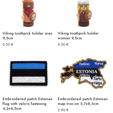
Viking toothpick holder man
Viking toothpick holder
9,5cm
woman 9,5cm
6.50
€
6.50
€
Embroidered patch Estonian
Embroidered patch Estonian
flag with velcro fastening
map Iron-on 5,7×8,5cm
4,3×6,5cm
2.90
€