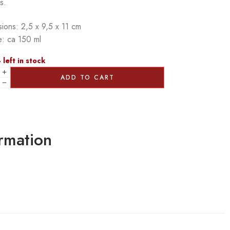
s.
ions: 2,5 x 9,5 x 11 cm
: ca 150 ml
 left in stock
ADD TO CART
ormation