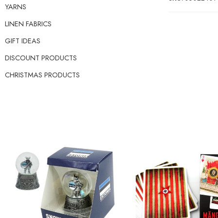
YARNS
LINEN FABRICS
GIFT IDEAS
DISCOUNT PRODUCTS
CHRISTMAS PRODUCTS