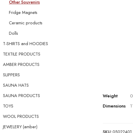
Other Souvenirs
Fridge Magnets
Ceramic products
Dolls
T-SHIRTS and HOODIES
TEXTILE PRODUCTS
AMBER PRODUCTS
SLIPPERS
SAUNA HATS
Weight
0
SAUNA PRODUCTS
Dimensions
1
TOYS
WOOL PRODUCTS
JEWELERY (amber)
SKU:
05022401