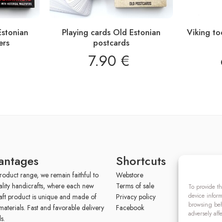
Estonian
Playing cards Old Estonian
Viking t
ers
postcards
7.90
€
antages
Shortcuts
roduct range, we remain faithful to
Webstore
ality handicrafts, where each new
Terms of sale
To provide th
device inform
aft product is unique and made of
Privacy policy
browsing beh
materials. Fast and favorable delivery
Facebook
adversely aff
s.