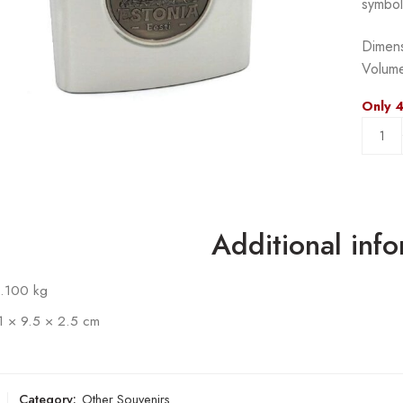
symbol
Dimens
Volume
Only 4
Additional inf
.100 kg
1 × 9.5 × 2.5 cm
Category:
Other Souvenirs