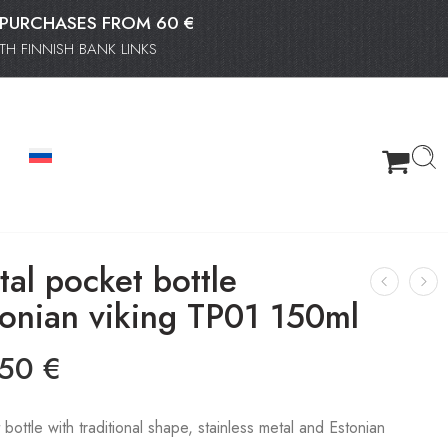
OR PURCHASES FROM 60 €
H FINNISH BANK LINKS
al pocket bottle
tonian viking TP01 150ml
.50
€
bottle with traditional shape, stainless metal and Estonian