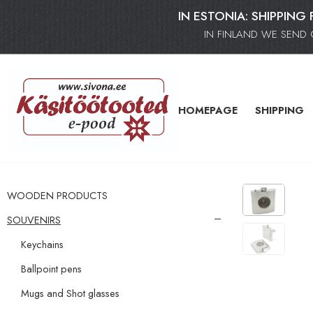
IN ESTONIA: SHIPPING 
IN FINLAND WE SEND 
HOMEPAGE
SHIPPING
WOODEN PRODUCTS
SOUVENIRS
Keychains
Ballpoint pens
Mugs and Shot glasses