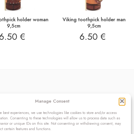
oothpick holder woman
Viking toothpick holder man
9,5cm
9,5cm
6.50
€
6.50
€
Contact
Manage Consent
OÜ SIVONA
Raudtee põik 2, Paikuse,
e best experiences, we use technologies like cookies to store and/or access
ation. Consenting to these technologies will allow us to process data such as
Pärnumaa 86602, Estonia
avior or unique IDs on this site. Not consenting or withdrawing consent, may
Register code: 10208888
ect certain features and functions.
VAT no.: EE100140093