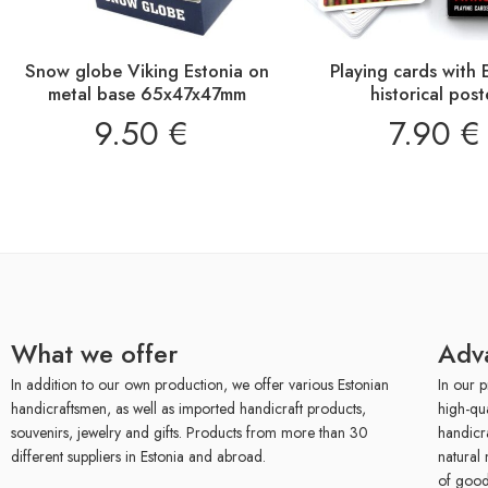
Snow globe Viking Estonia on
Playing cards with 
metal base 65x47x47mm
historical post
9.50
€
7.90
€
What we offer
Adv
In addition to our own production, we offer various Estonian
In our p
handicraftsmen, as well as imported handicraft products,
high-qu
souvenirs, jewelry and gifts. Products from more than 30
handicr
different suppliers in Estonia and abroad.
natural 
of good