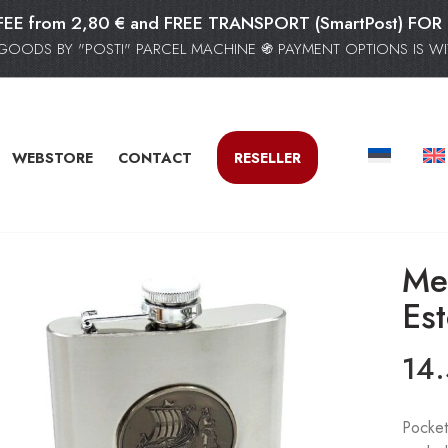
FEE from 2,80 € and FREE TRANSPORT (SmartPost) F
GOODS BY "POSTI" PARCEL MACHINE ֍ PAYMENT OPTIONS IS WIT
WEBSTORE
CONTACT
RESELLER
Met
Es
14
Pocket 