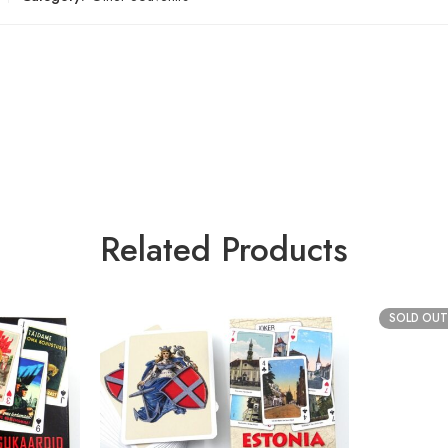
Related Products
SOLD OUT