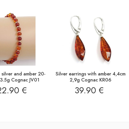
n silver and amber 20-
Silver earrings with amber 4,4cm
3.5g Cognac JV01
2,9g Cognac KR06
22.90
€
39.90
€