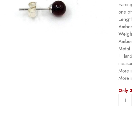
Earrin
one of
Lengt
Amber
Weigh
Amber
Metal 
! Hand
measur
More i
More i
Only 2