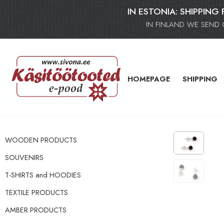
IN ESTONIA: SHIPPING 
IN FINLAND WE SEND 
HOMEPAGE
SHIPPING
WOODEN PRODUCTS
SOUVENIRS
T-SHIRTS and HOODIES
TEXTILE PRODUCTS
AMBER PRODUCTS