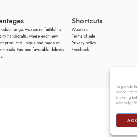
antages
Shortcuts
roduct range, we remain faithful to
Webstore
ality handicrafts, where each new
Terms of sale
aft product is unique and made of
Privacy policy
materials. Fast and favorable delivery
Facebook
s.
To provide th
device inform
browsing beh
adversely aff
AC