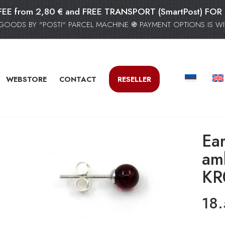
FEE from 2,80 € and FREE TRANSPORT (SmartPost) F
GOODS BY "POSTI" PARCEL MACHINE ֍ PAYMENT OPTIONS IS WIT
WEBSTORE
CONTACT
RESELLER
Ear
am
KR
18