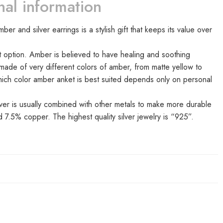
nal information
r and silver earrings is a stylish gift that keeps its value over
option. Amber is believed to have healing and soothing
e made of very different colors of amber, from matte yellow to
hich color amber anket is best suited depends only on personal
ilver is usually combined with other metals to make more durable
d 7.5% copper. The highest quality silver jewelry is “925”.