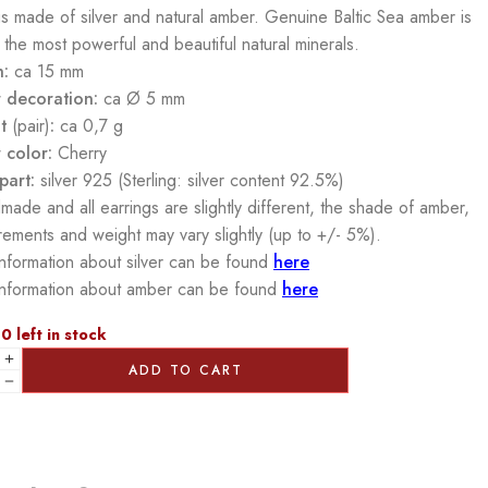
gs made of silver and natural amber. Genuine Baltic Sea amber is
 the most powerful and beautiful natural minerals.
h:
ca 15 mm
 decoration:
ca Ø 5 mm
t
(pair)
:
ca 0,7 g
 color:
Cherry
part:
silver 925 (Sterling: silver content 92.5%)
made and all earrings are slightly different, the shade of amber,
ements and weight may vary slightly (up to +/- 5%).
nformation about silver can be found
here
nformation about amber can be found
here
0 left in stock
ADD TO CART