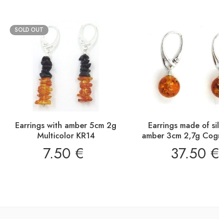
SOLD OUT
Earrings with amber 5cm 2g
Earrings made of si
Multicolor KR14
amber 3cm 2,7g Cog
7.50
€
37.50
€