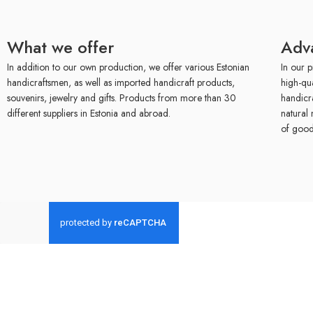
What we offer
Adv
In addition to our own production, we offer various Estonian
In our p
handicraftsmen, as well as imported handicraft products,
high-qu
souvenirs, jewelry and gifts. Products from more than 30
handicr
different suppliers in Estonia and abroad.
natural 
of good