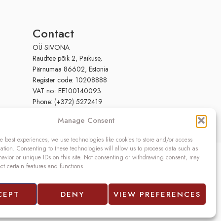
Contact
OÜ SIVONA
Raudtee põik 2, Paikuse,
Pärnumaa 86602, Estonia
Register code: 10208888
VAT no.: EE100140093
Phone: (+372) 5272419
Email:
info@sivona.ee
Manage Consent
e best experiences, we use technologies like cookies to store and/or access
ation. Consenting to these technologies will allow us to process data such as
avior or unique IDs on this site. Not consenting or withdrawing consent, may
ect certain features and functions.
CEPT
DENY
VIEW PREFERENCES