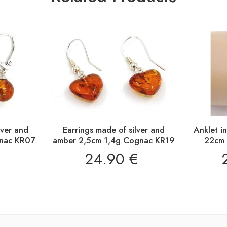
lver and
Earrings made of silver and
Anklet i
nac KR07
amber 2,5cm 1,4g Cognac KR19
22cm 
24.90
€