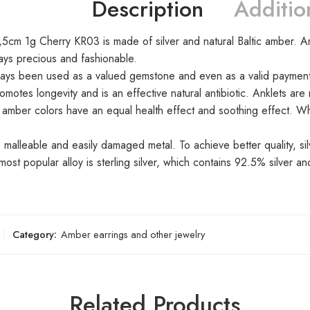
Description
Additio
5cm 1g Cherry KR03 is made of silver and natural Baltic amber. Ambe
ways precious and fashionable.
ays been used as a valued gemstone and even as a valid payment 
omotes longevity and is an effective natural antibiotic. Anklets ar
ll amber colors have an equal health effect and soothing effect. W
, malleable and easily damaged metal. To achieve better quality, s
ost popular alloy is sterling silver, which contains 92.5% silver an
Category:
Amber earrings and other jewelry
Related Products