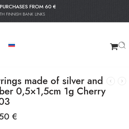
OR PURCHASES FROM 60 €
H FINNISH BANK LINKS
rings made of silver and
ber 0,5×1,5cm 1g Cherry
03
.50
€