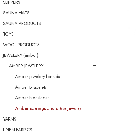
SLIPPERS
SAUNA HATS
SAUNA PRODUCTS
TOYS
WOOL PRODUCTS
JEWELERY (amber)
AMBER JEWELERY
Amber jewelery for kids
Amber Bracelets
Amber Necklaces
Amber earrings and other jewelry
YARNS
LINEN FABRICS