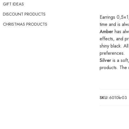
GIFT IDEAS
DISCOUNT PRODUCTS
Earrings 0,5×1,
time and is al
CHRISTMAS PRODUCTS
Amber
has alw
effects, and pr
shiny black. A
preferences.
Silver
is a soft
products. The m
SKU:
6010kr03