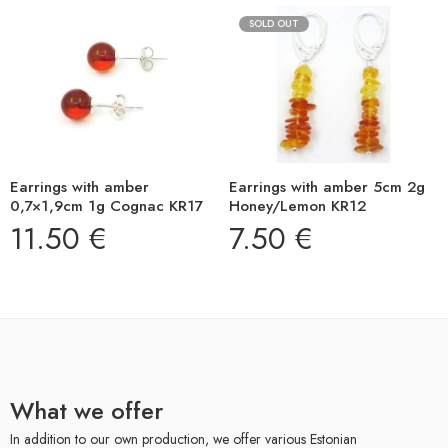
SOLD OUT
Earrings with amber
Earrings with amber 5cm 2g
0,7×1,9cm 1g Cognac KR17
Honey/Lemon KR12
11.50
€
7.50
€
What we offer
In addition to our own production, we offer various Estonian