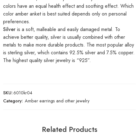
colors have an equal health effect and soothing effect. Which
color amber anket is best suited depends only on personal
preferences.
Silver
is a soft, malleable and easily damaged metal. To
achieve better quality, silver is usually combined with other
metals to make more durable products. The most popular alloy
is sterling silver, which contains 92.5% silver and 7.5% copper.
The highest quality silver jewelry is “925”.
SKU:
6010kr04
Category:
Amber earrings and other jewelry
Related Products