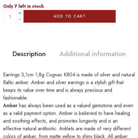
Only 7 left in stock
ADD TO CART
Description
Additional information
Earrings 3,1cm 1,8g Cognac KR04 is made of silver and natural
Baltic amber. Amber and silver earrings is a stylish gift that
keeps its value over time and is always precious and
fashionable.
Amber
has always been used as a valued gemstone and even
as a valid payment option. Amber is believed to have healing
and soothing effects, and promotes longevity and is an
effective natural antibiotic. Anklets are made of very different
colors of amber, from matte yellow to shiny black. All amber