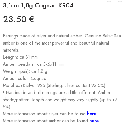
3,1cm 1,8g Cognac KR04
23.50
€
Earrings made of silver and natural amber. Genuine Baltic Sea
amber is one of the most powerful and beautiful natural
minerals.
Length:
ca 31 mm
Amber pendant:
ca 5x6x11 mm
Weight
(pair)
:
ca 1,8 g
Amber color:
Cognac
Metal part:
silver 925 (Sterling: silver content 92.5%)
! Handmade and all earrings are a little different. Amber
shade/pattern, length and weight may vary slightly (up to +/-
5%).
More information about silver can be found
here
More information about amber can be found
here