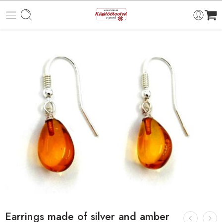
Earrings made of silver and amber