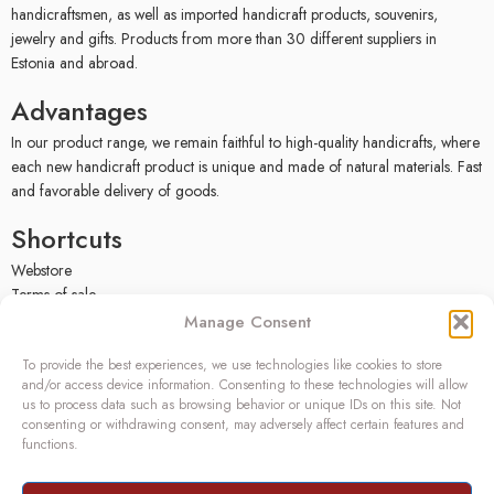
handicraftsmen, as well as imported handicraft products, souvenirs,
jewelry and gifts. Products from more than 30 different suppliers in
Estonia and abroad.
Advantages
In our product range, we remain faithful to high-quality handicrafts, where
each new handicraft product is unique and made of natural materials. Fast
and favorable delivery of goods.
Shortcuts
Webstore
Terms of sale
Privacy policy
Manage Consent
Facebook
To provide the best experiences, we use technologies like cookies to store
Contact
and/or access device information. Consenting to these technologies will allow
us to process data such as browsing behavior or unique IDs on this site. Not
OÜ SIVONA
consenting or withdrawing consent, may adversely affect certain features and
functions.
Raudtee põik 2, Paikuse,
Pärnumaa 86602, Estonia