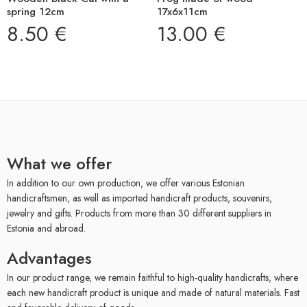
spring 12cm
17x6x11cm
8.50
€
13.00
€
What we offer
In addition to our own production, we offer various Estonian
handicraftsmen, as well as imported handicraft products, souvenirs,
jewelry and gifts. Products from more than 30 different suppliers in
Estonia and abroad.
Advantages
In our product range, we remain faithful to high-quality handicrafts, where
each new handicraft product is unique and made of natural materials. Fast