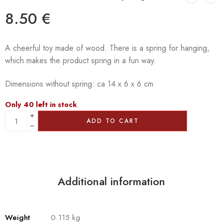
8.50
€
A cheerful toy made of wood. There is a spring for hanging,
which makes the product spring in a fun way.
Dimensions without spring: ca 14 x 6 x 6 cm
Only 40 left in stock
ADD TO CART
Additional information
Weight
0.115 kg