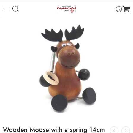
Wooden Moose with a spring 14cm