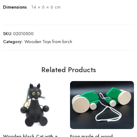
Dimensions
14 × 6 × 6 cm
SKU:
02010500
Category:
Wooden Toys from birch
Related Products
Wooden black Cat with a
Frog made of wood