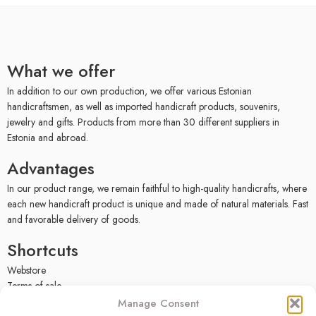
What we offer
In addition to our own production, we offer various Estonian
handicraftsmen, as well as imported handicraft products, souvenirs,
jewelry and gifts. Products from more than 30 different suppliers in
Estonia and abroad.
Advantages
In our product range, we remain faithful to high-quality handicrafts, where
each new handicraft product is unique and made of natural materials. Fast
and favorable delivery of goods.
Shortcuts
Webstore
Terms of sale
Privacy policy
Manage Consent