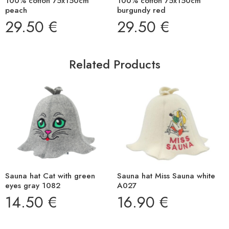
100% cotton 75x150cm
100% cotton 75x150cm
peach
burgundy red
29.50
€
29.50
€
Related Products
Sauna hat Cat with green
Sauna hat Miss Sauna white
eyes gray 1082
A027
14.50
€
16.90
€