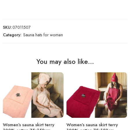
SKU:
07011507
Category:
Sauna hats for women
You may also like…
Women’s sauna skirt terry
Women’s sauna skirt terry