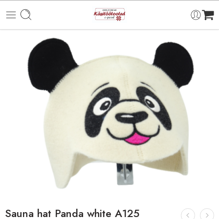
Sauna hat Panda white A125