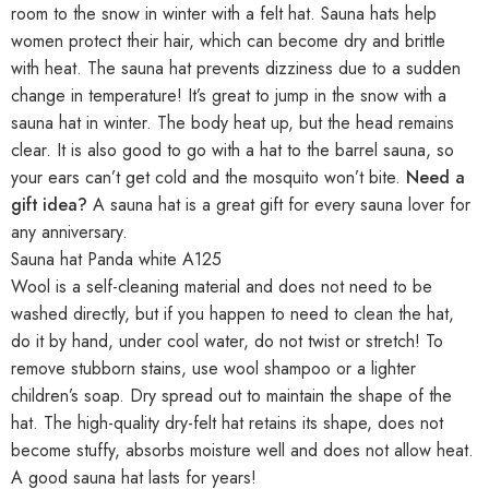
room to the snow in winter with a felt hat. Sauna hats help
women protect their hair, which can become dry and brittle
with heat. The sauna hat prevents dizziness due to a sudden
change in temperature! It’s great to jump in the snow with a
sauna hat in winter. The body heat up, but the head remains
clear. It is also good to go with a hat to the barrel sauna, so
your ears can’t get cold and the mosquito won’t bite.
Need a
gift idea?
A sauna hat is a great gift for every sauna lover for
any anniversary.
Sauna hat Panda white A125
Wool is a self-cleaning material and does not need to be
washed directly, but if you happen to need to clean the hat,
do it by hand, under cool water, do not twist or stretch! To
remove stubborn stains, use wool shampoo or a lighter
children’s soap. Dry spread out to maintain the shape of the
hat. The high-quality dry-felt hat retains its shape, does not
become stuffy, absorbs moisture well and does not allow heat.
A good sauna hat lasts for years!