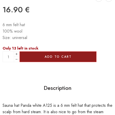
16.90
€
6 mm felt hat
100% wool
Size: universal
Only 13 left in stock
ADD TO CART
Description
Sauna hat Panda white A125 is a 6 mm felt hat that protects the
scalp from hard steam. It is also nice to go from the steam