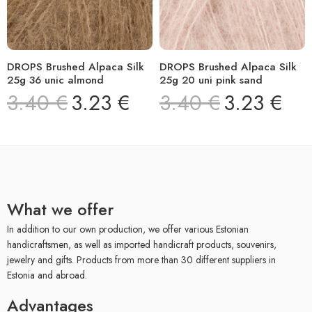
DROPS Brushed Alpaca Silk
DROPS Brushed Alpaca Silk
25g 36 unic almond
25g 20 uni pink sand
3.40
€
3.23
€
3.40
€
3.23
€
What we offer
In addition to our own production, we offer various Estonian
handicraftsmen, as well as imported handicraft products, souvenirs,
jewelry and gifts. Products from more than 30 different suppliers in
Estonia and abroad.
Advantages