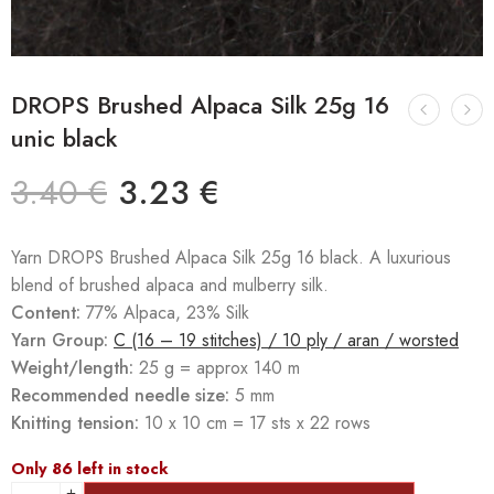
DROPS Brushed Alpaca Silk 25g 16
unic black
3.40
€
3.23
€
Yarn DROPS Brushed Alpaca Silk 25g 16 black. A luxurious
blend of brushed alpaca and mulberry silk.
Content:
77% Alpaca, 23% Silk
Yarn Group:
C (16 – 19 stitches) / 10 ply / aran / worsted
Weight/length:
25 g = approx 140 m
Recommended needle size:
5 mm
Knitting tension:
10 x 10 cm = 17 sts x 22 rows
Only 86 left in stock