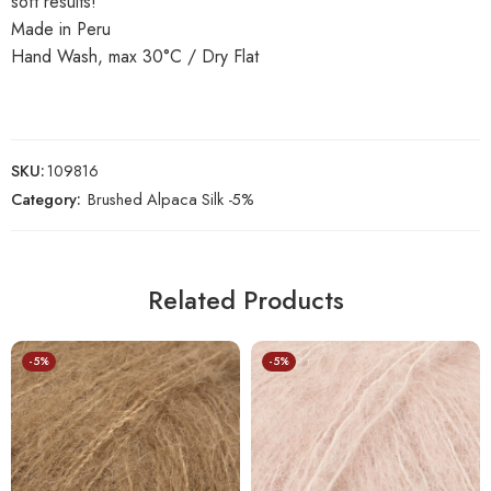
soft results!
Made in Peru
Hand Wash, max 30°C / Dry Flat
SKU:
109816
Category:
Brushed Alpaca Silk -5%
Related Products
-5%
-5%