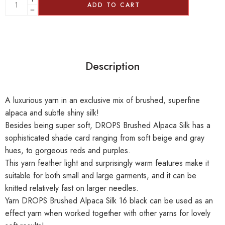
ADD TO CART
Description
A luxurious yarn in an exclusive mix of brushed, superfine
alpaca and subtle shiny silk!
Besides being super soft, DROPS Brushed Alpaca Silk has a
sophisticated shade card ranging from soft beige and gray
hues, to gorgeous reds and purples.
This yarn feather light and surprisingly warm features make it
suitable for both small and large garments, and it can be
knitted relatively fast on larger needles.
Yarn DROPS Brushed Alpaca Silk 16 black can be used as an
effect yarn when worked together with other yarns for lovely