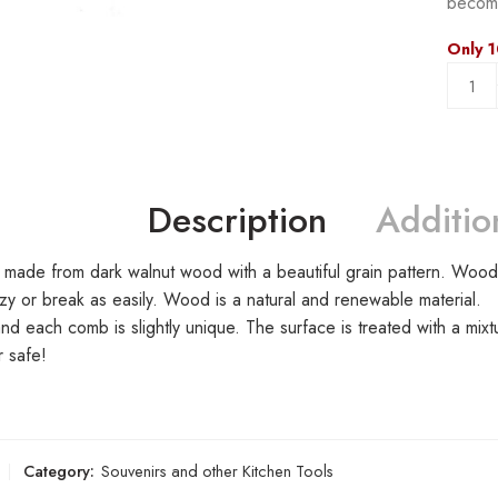
become
Only 1
Description
Additio
de from dark walnut wood with a beautiful grain pattern. Wood does
zy or break as easily. Wood is a natural and renewable material.
d each comb is slightly unique. The surface is treated with a mixt
 safe!
Category:
Souvenirs and other Kitchen Tools