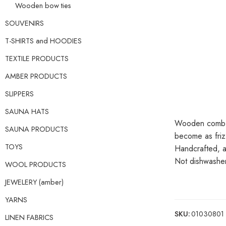
Wooden bow ties
SOUVENIRS
T-SHIRTS and HOODIES
TEXTILE PRODUCTS
AMBER PRODUCTS
SLIPPERS
SAUNA HATS
Wooden comb ma
SAUNA PRODUCTS
become as friz
TOYS
Handcrafted, an
Not dishwasher
WOOL PRODUCTS
JEWELERY (amber)
YARNS
SKU:
01030801
LINEN FABRICS