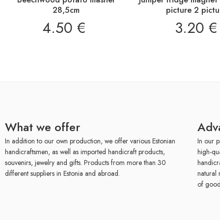
28,5cm
picture 2 pictu
4.50
€
3.20
€
What we offer
Adv
In addition to our own production, we offer various Estonian
In our p
handicraftsmen, as well as imported handicraft products,
high-qu
souvenirs, jewelry and gifts. Products from more than 30
handicr
different suppliers in Estonia and abroad.
natural 
of good