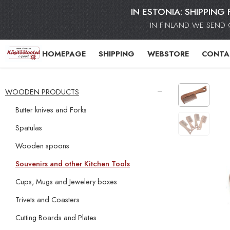
IN ESTONIA: SHIPPING 
IN FINLAND WE SEND 
HOMEPAGE
SHIPPING
WEBSTORE
CONTA
WOODEN PRODUCTS
Butter knives and Forks
Spatulas
Wooden spoons
Souvenirs and other Kitchen Tools
Cups, Mugs and Jewelery boxes
Trivets and Coasters
Cutting Boards and Plates