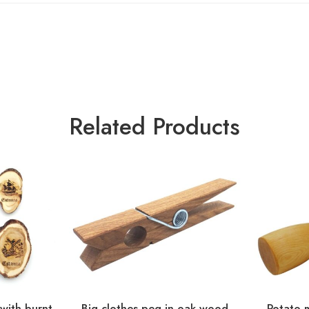
Related Products
 with burnt
Big clothes peg in oak wood
Potato 