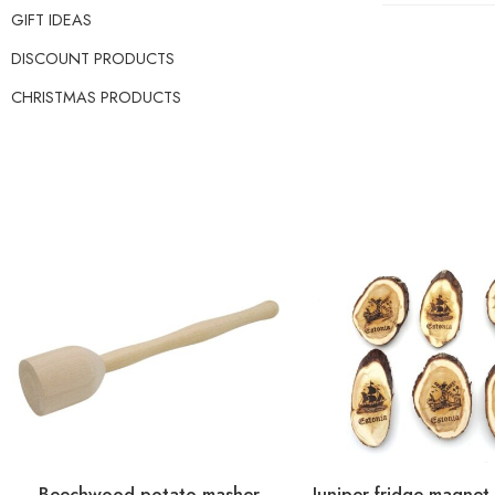
GIFT IDEAS
DISCOUNT PRODUCTS
CHRISTMAS PRODUCTS
Beechwood potato masher
Juniper fridge magnet