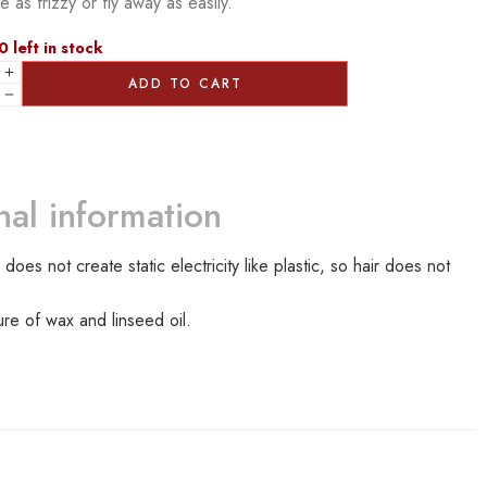
 as frizzy or fly away as easily.
0 left in stock
ADD TO CART
nal information
 not create static electricity like plastic, so hair does not
ure of wax and linseed oil.