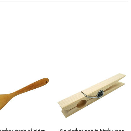
masher made of alder
Big clothes peg in birch wood