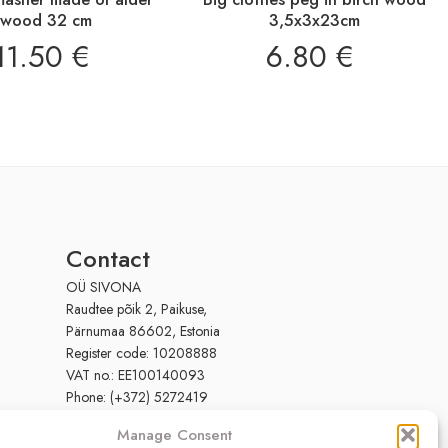
wood 32 cm
3,5x3x23cm
11.50
€
6.80
€
Contact
OÜ SIVONA
Raudtee põik 2, Paikuse,
Pärnumaa 86602, Estonia
Register code: 10208888
VAT no.: EE100140093
Phone: (+372) 5272419
Email:
info@sivona.ee
Manage Consent