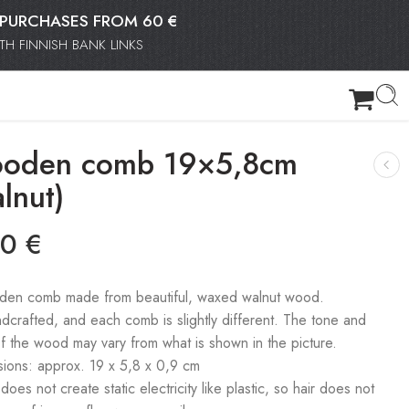
OR PURCHASES FROM 60 €
H FINNISH BANK LINKS
oden comb 19×5,8cm
lnut)
90
€
en comb made from beautiful, waxed walnut wood.
ndcrafted, and each comb is slightly different. The tone and
of the wood may vary from what is shown in the picture.
ions: approx. 19 x 5,8 x 0,9 cm
es not create static electricity like plastic, so hair does not