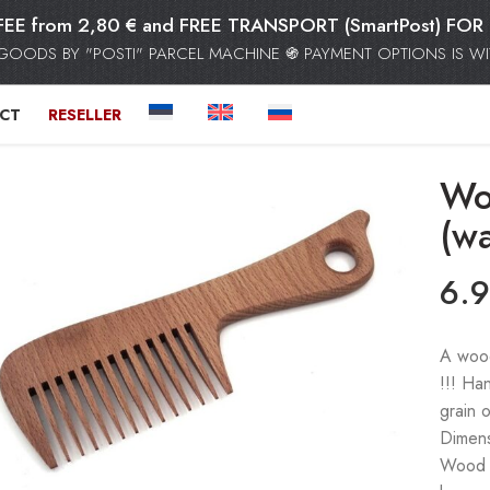
FEE from 2,80 € and FREE TRANSPORT (SmartPost) F
GOODS BY "POSTI" PARCEL MACHINE ֍ PAYMENT OPTIONS IS WIT
CT
RESELLER
Wo
(wa
6.
A wood
!!! Ha
grain 
Dimens
Wood do