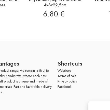
res
4x3x22,5cm
6.80
€
antages
Shortcuts
roduct range, we remain faithful to
Webstore
ality handicrafts, where each new
Terms of sale
aft product is unique and made of
Privacy policy
materials. Fast and favorable delivery
Facebook
s.