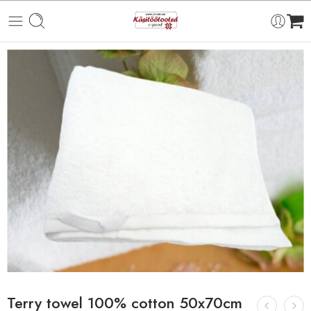
Terry towel 100% cotton 50x70cm