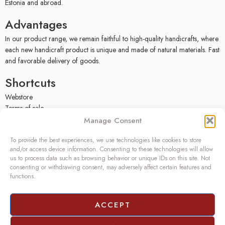
Estonia and abroad.
Advantages
In our product range, we remain faithful to high-quality handicrafts, where
each new handicraft product is unique and made of natural materials. Fast
and favorable delivery of goods.
Shortcuts
Webstore
Terms of sale
Privacy policy
Manage Consent
Facebook
To provide the best experiences, we use technologies like cookies to store
Contact
and/or access device information. Consenting to these technologies will allow
us to process data such as browsing behavior or unique IDs on this site. Not
OÜ SIVONA
consenting or withdrawing consent, may adversely affect certain features and
functions.
Raudtee põik 2, Paikuse,
Pärnumaa 86602, Estonia
Register code: 10208888
ACCEPT
VAT no.: EE100140093
Phone: (+372) 5272419