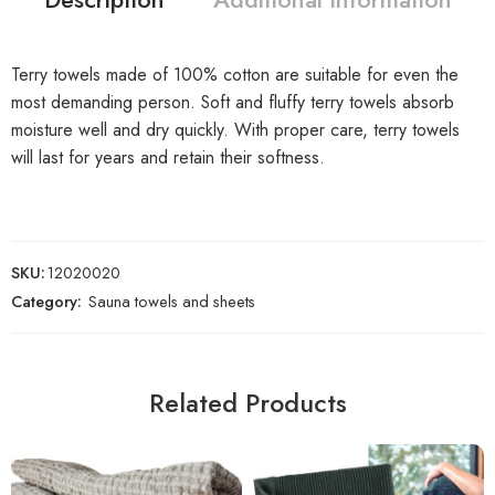
Terry towels made of 100% cotton are suitable for even the
most demanding person. Soft and fluffy terry towels absorb
moisture well and dry quickly. With proper care, terry towels
will last for years and retain their softness.
SKU:
12020020
Category:
Sauna towels and sheets
Related Products