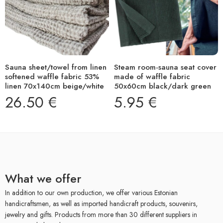
Sauna sheet/towel from linen
Steam room-sauna seat cover
softened waffle fabric 53%
made of waffle fabric
linen 70x140cm beige/white
50x60cm black/dark green
26.50
€
5.95
€
What we offer
In addition to our own production, we offer various Estonian
handicraftsmen, as well as imported handicraft products, souvenirs,
jewelry and gifts. Products from more than 30 different suppliers in