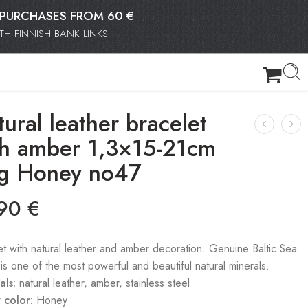
OR PURCHASES FROM 60 €
H FINNISH BANK LINKS
ural leather bracelet
th amber 1,3×15-21cm
g Honey no47
.90
€
et with natural leather and amber decoration. Genuine Baltic Sea
is one of the most powerful and beautiful natural minerals.
als:
natural leather, amber, stainless steel
 color:
Honey