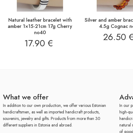
Natural leather bracelet with
Silver and amber bra
amber 1×15-21cm 17g Cherry
4.5g Cognac n
no40
26.50
17.90
€
What we offer
Adv
In addition to our own production, we offer various Estonian
In our p
handicraftsmen, as well as imported handicraft products,
high-qu
souvenirs, jewelry and gifts. Products from more than 30
handicr
different suppliers in Estonia and abroad.
natural 
of good