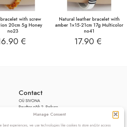
bracelet with screw
Natural leather bracelet with
tion 20cm 5g Honey
amber 1×15-21cm 17g Multicolor
no23
no41
16.90
€
17.90
€
Contact
OÜ SIVONA
Raudtee põik 2, Paikuse,
Pärnumaa 86602, Estonia
Manage Consent
Register code: 10208888
e best experiences, we use technologies like cookies to store and/or access
VAT no.: EE100140093