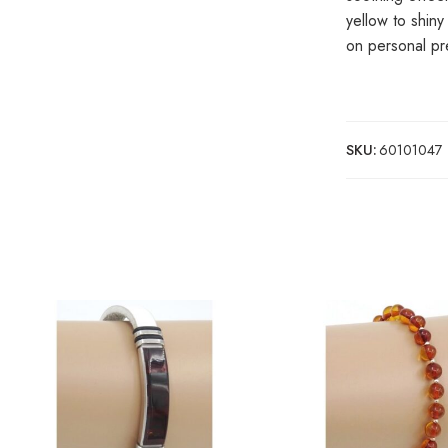
yellow to shin
on personal pr
SKU:
60101047