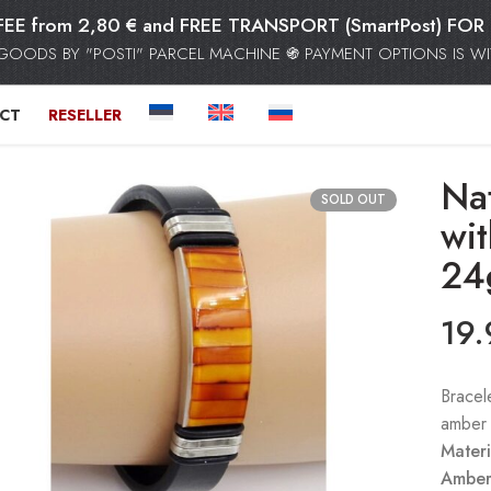
FEE from 2,80 € and FREE TRANSPORT (SmartPost) F
GOODS BY "POSTI" PARCEL MACHINE ֍ PAYMENT OPTIONS IS WIT
CT
RESELLER
Nat
SOLD OUT
wi
24
19
Bracel
amber 
Materi
Amber