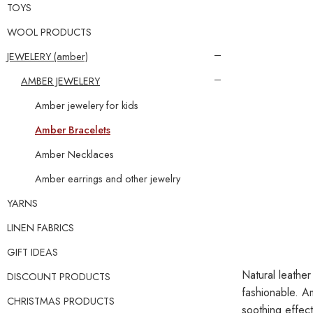
TOYS
WOOL PRODUCTS
JEWELERY (amber)
AMBER JEWELERY
Amber jewelery for kids
Amber Bracelets
Amber Necklaces
Amber earrings and other jewelry
YARNS
LINEN FABRICS
GIFT IDEAS
Natural leather
DISCOUNT PRODUCTS
fashionable. A
CHRISTMAS PRODUCTS
soothing effect