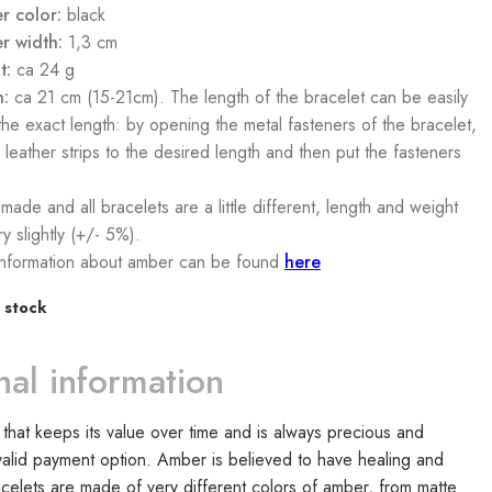
r color:
black
r width:
1,3 cm
t:
ca 24 g
h:
ca 21 cm (15-21cm). The length of the bracelet can be easily
 the exact length: by opening the metal fasteners of the bracelet,
 leather strips to the desired length and then put the fasteners
made and all bracelets are a little different, length and weight
y slightly (+/- 5%).
nformation about amber can be found
here
 stock
nal information
that keeps its value over time and is always precious and
lid payment option. Amber is believed to have healing and
racelets are made of very different colors of amber, from matte