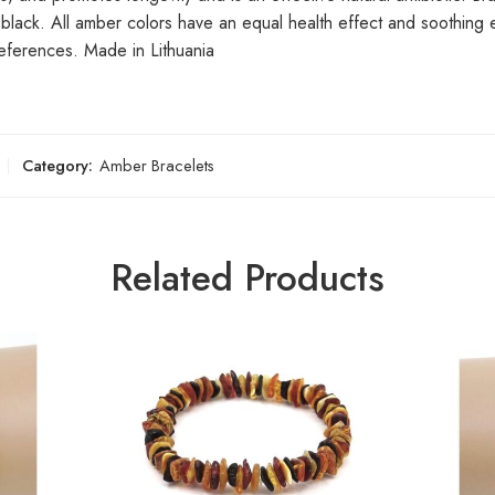
y black. All amber colors have an equal health effect and soothing
eferences. Made in Lithuania
Category:
Amber Bracelets
Related Products