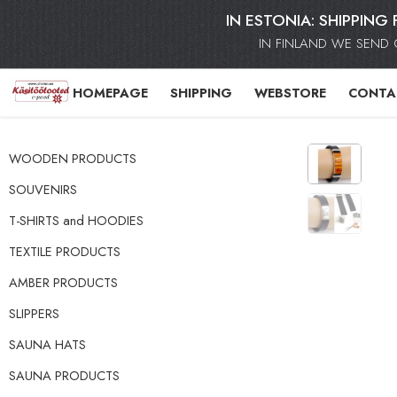
IN ESTONIA: SHIPPING 
IN FINLAND WE SEND 
HOMEPAGE
SHIPPING
WEBSTORE
CONTA
WOODEN PRODUCTS
SOUVENIRS
T-SHIRTS and HOODIES
TEXTILE PRODUCTS
AMBER PRODUCTS
SLIPPERS
SAUNA HATS
SAUNA PRODUCTS