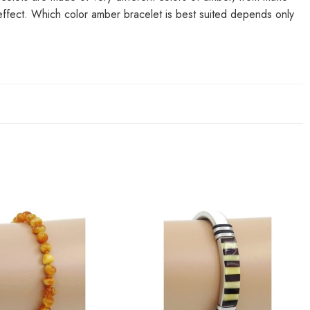
 effect. Which color amber bracelet is best suited depends only