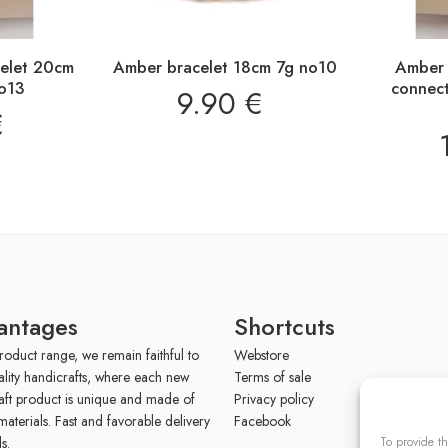
celet 20cm
Amber bracelet 18cm 7g no10
Amber 
o13
connec
9.90
€
€
antages
Shortcuts
roduct range, we remain faithful to
Webstore
ality handicrafts, where each new
Terms of sale
aft product is unique and made of
Privacy policy
materials. Fast and favorable delivery
Facebook
To provide th
s.