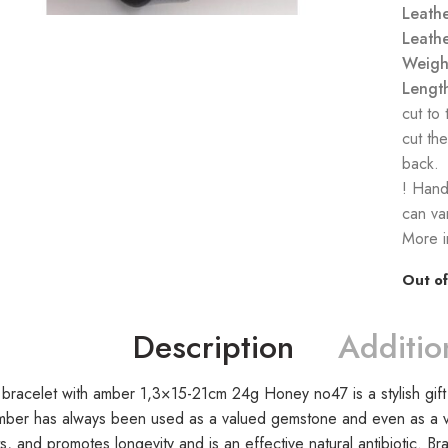
Leathe
Leathe
Weigh
Lengt
cut to
cut the
back.
! Hand
can var
More i
Out of
Description
Additio
 bracelet with amber 1,3×15-21cm 24g Honey no47 is a stylish gift 
mber has always been used as a valued gemstone and even as a va
s, and promotes longevity and is an effective natural antibiotic. B