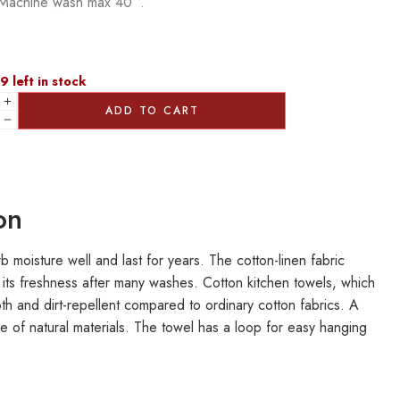
Machine wash max 40 °.
9 left in stock
ADD TO CART
on
 moisture well and last for years. The cotton-linen fabric
 its freshness after many washes. Cotton kitchen towels, which
oth and dirt-repellent compared to ordinary cotton fabrics. A
de of natural materials. The towel has a loop for easy hanging