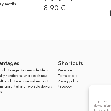
y motifs
8.90
€
antages
Shortcuts
roduct range, we remain faithful to
Webstore
ality handicrafts, where each new
Terms of sale
aft product is unique and made of
Privacy policy
materials. Fast and favorable delivery
Facebook
s.
To provide th
device inform
browsing beh