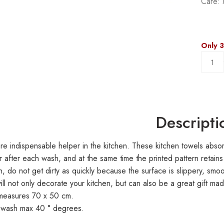
Care: 
Only 3
Descripti
re indispensable helper in the kitchen. These kitchen towels absorb
 after each wash, and at the same time the printed pattern retains
en, do not get dirty as quickly because the surface is slippery, smo
ill not only decorate your kitchen, but can also be a great gift ma
 measures 70 x 50 cm.
 wash max 40 ° degrees.