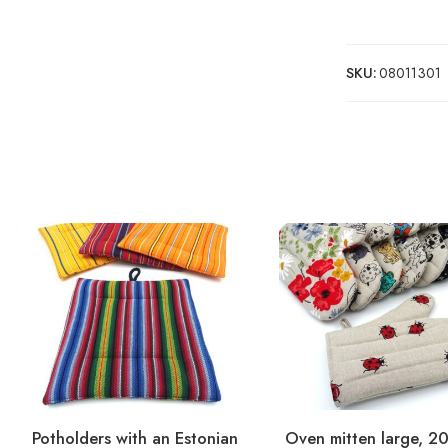
SKU:
08011301
Potholders with an Estonian
Oven mitten large, 2