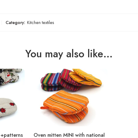
Category:
Kitchen textiles
You may also like…
0+patterns
Oven mitten MINI with national