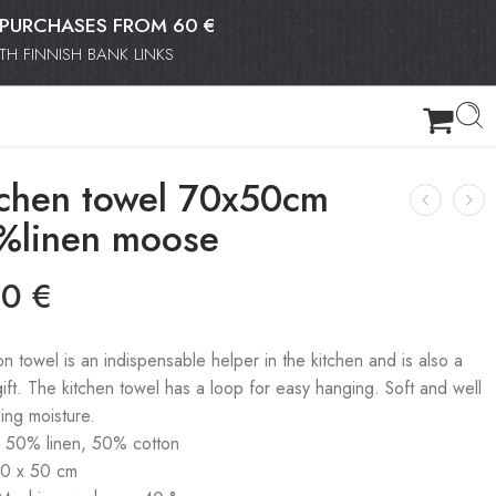
OR PURCHASES FROM 60 €
H FINNISH BANK LINKS
tchen towel 70x50cm
%linen moose
90
€
on towel is an indispensable helper in the kitchen and is also a
gift. The kitchen towel has a loop for easy hanging. Soft and well
ing moisture.
: 50% linen, 50% cotton
70 x 50 cm