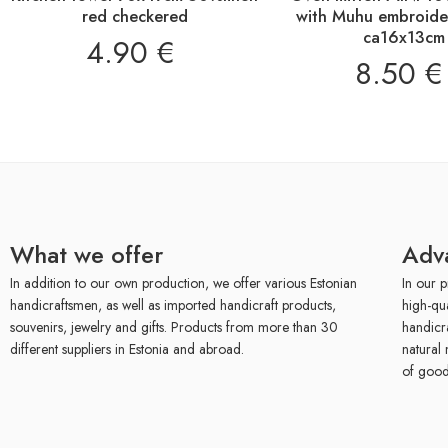
red checkered
with Muhu embroider
ca16x13cm
4.90
€
8.50
€
What we offer
Adv
In addition to our own production, we offer various Estonian
In our p
handicraftsmen, as well as imported handicraft products,
high-qu
souvenirs, jewelry and gifts. Products from more than 30
handicr
different suppliers in Estonia and abroad.
natural 
of good