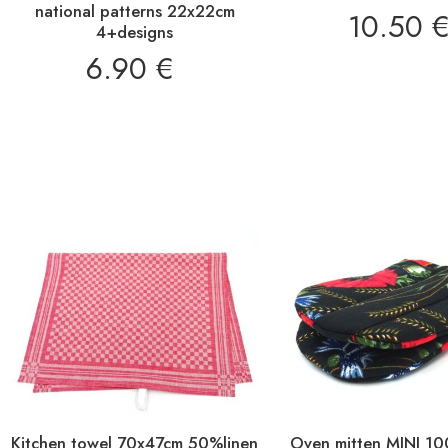
national patterns 22x22cm
10.50
4+designs
6.90
€
Kitchen towel 70x47cm 50%linen
Oven mitten MINI 1