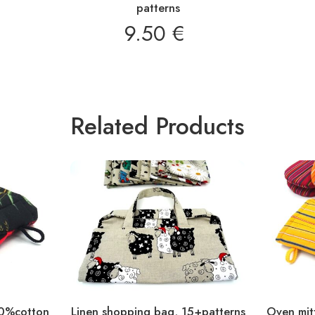
patterns
€
9.50
€
Related Products
00%cotton
Linen shopping bag, 15+patterns
Oven mitt