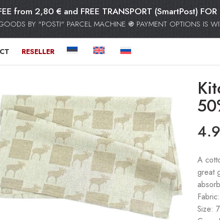
FEE from 2,80 € and FREE TRANSPORT (SmartPost) F
GOODS BY "POSTI" PARCEL MACHINE ֍ PAYMENT OPTIONS IS WIT
CT
RESELLER
Ki
50
4.
A cott
great 
absorb
Fabric
Size: 