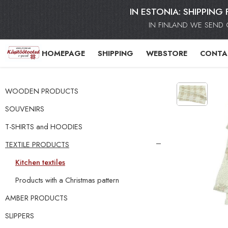
IN ESTONIA: SHIPPING 
IN FINLAND WE SEND 
HOMEPAGE
SHIPPING
WEBSTORE
CONTA
WOODEN PRODUCTS
SOUVENIRS
T-SHIRTS and HOODIES
TEXTILE PRODUCTS
Kitchen textiles
Products with a Christmas pattern
AMBER PRODUCTS
SLIPPERS