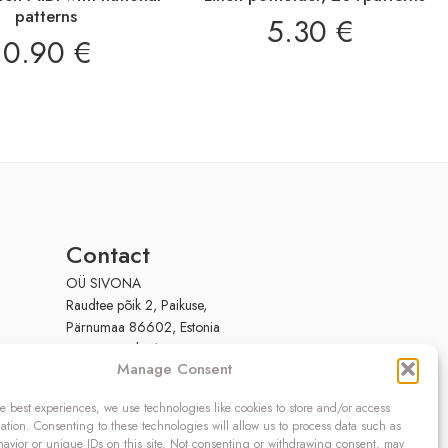
patterns
5.30
€
10.90
€
Contact
OÜ SIVONA
Raudtee põik 2, Paikuse,
Pärnumaa 86602, Estonia
Register code: 10208888
Manage Consent
VAT no.: EE100140093
Phone: (+372) 5272419
e best experiences, we use technologies like cookies to store and/or access
Email:
info@sivona.ee
ation. Consenting to these technologies will allow us to process data such as
avior or unique IDs on this site. Not consenting or withdrawing consent, may