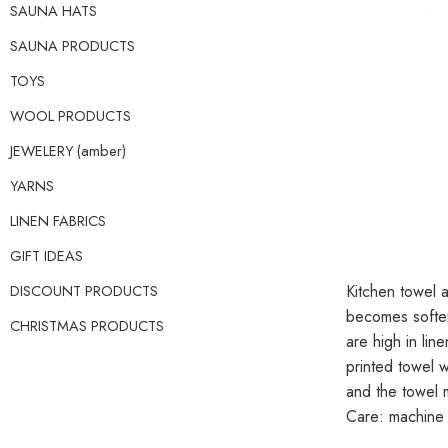
SAUNA HATS
SAUNA PRODUCTS
TOYS
WOOL PRODUCTS
JEWELERY (amber)
YARNS
LINEN FABRICS
GIFT IDEAS
DISCOUNT PRODUCTS
Kitchen towel a
becomes softer
CHRISTMAS PRODUCTS
are high in lin
printed towel w
and the towel
Care: machine