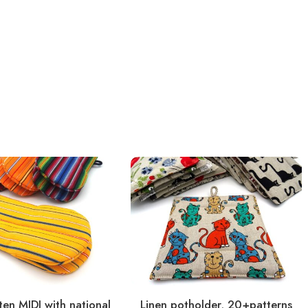
en MIDI with national
Linen potholder, 20+patterns