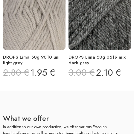
DROPS Lima 50g 9010 uni
DROPS Lima 50g 0519 mix
light grey
dark grey
2.80
€
1.95
€
3.00
€
2.10
€
What we offer
In addition to our own production, we offer various Estonian
handicraftsmen, as well as imported handicraft products, souvenirs,