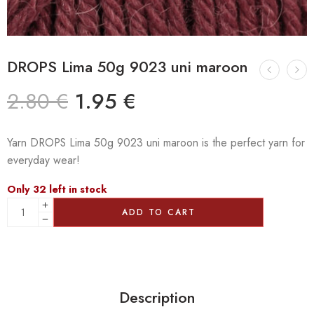
DROPS Lima 50g 9023 uni maroon
2.80
€
1.95
€
Yarn DROPS Lima 50g 9023 uni maroon is the perfect yarn for
everyday wear!
Only 32 left in stock
ADD TO CART
Description