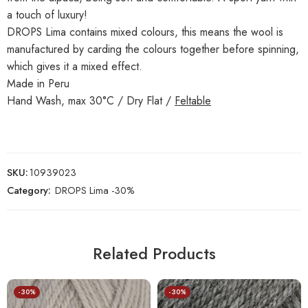
a touch of luxury!
DROPS Lima contains mixed colours, this means the wool is
manufactured by carding the colours together before spinning,
which gives it a mixed effect.
Made in Peru
Hand Wash, max 30°C / Dry Flat /
Feltable
SKU:
10939023
Category:
DROPS Lima -30%
Related Products
-30%
-30%