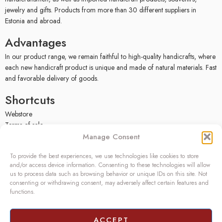
jewelry and gifts. Products from more than 30 different suppliers in
Estonia and abroad.
Advantages
In our product range, we remain faithful to high-quality handicrafts, where
each new handicraft product is unique and made of natural materials. Fast
and favorable delivery of goods.
Shortcuts
Webstore
Terms of sale
Privacy policy
Manage Consent
Facebook
To provide the best experiences, we use technologies like cookies to store
Contact
and/or access device information. Consenting to these technologies will allow
us to process data such as browsing behavior or unique IDs on this site. Not
OÜ SIVONA
consenting or withdrawing consent, may adversely affect certain features and
functions.
Raudtee põik 2, Paikuse,
Pärnumaa 86602, Estonia
Register code: 10208888
ACCEPT