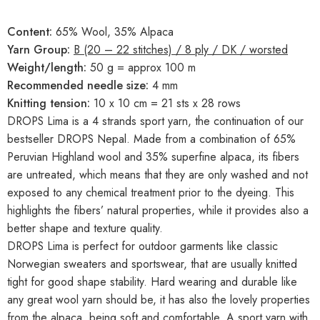
Content:
65% Wool, 35% Alpaca
Yarn Group:
B (20 – 22 stitches) / 8 ply / DK / worsted
Weight/length:
50 g = approx 100 m
Recommended needle size:
4 mm
Knitting tension:
10 x 10 cm = 21 sts x 28 rows
DROPS Lima is a 4 strands sport yarn, the continuation of our
bestseller DROPS Nepal. Made from a combination of 65%
Peruvian Highland wool and 35% superfine alpaca, its fibers
are untreated, which means that they are only washed and not
exposed to any chemical treatment prior to the dyeing. This
highlights the fibers’ natural properties, while it provides also a
better shape and texture quality.
DROPS Lima is perfect for outdoor garments like classic
Norwegian sweaters and sportswear, that are usually knitted
tight for good shape stability. Hard wearing and durable like
any great wool yarn should be, it has also the lovely properties
from the alpaca, being soft and comfortable. A sport yarn with