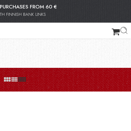
OR PURCHASES FROM 60 €
H FINNISH BANK LINKS