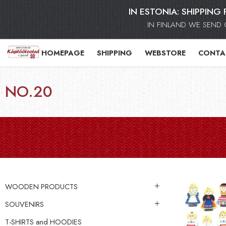
IN ESTONIA: SHIPPING 
IN FINLAND WE SEND 
HOMEPAGE
SHIPPING
WEBSTORE
CONTA
NO.20
WOODEN PRODUCTS
SOUVENIRS
T-SHIRTS and HOODIES