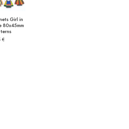
ets Girl in
me 80x45mm
terns
5
€