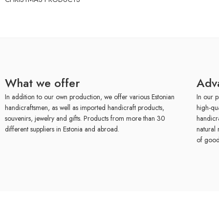
What we offer
Adv
In addition to our own production, we offer various Estonian
In our p
handicraftsmen, as well as imported handicraft products,
high-qu
souvenirs, jewelry and gifts. Products from more than 30
handicr
different suppliers in Estonia and abroad.
natural 
of good