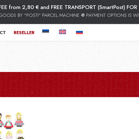
FEE from 2,80 € and FREE TRANSPORT (SmartPost) F
GOODS BY "POSTI" PARCEL MACHINE ֍ PAYMENT OPTIONS IS WIT
CT
RESELLER