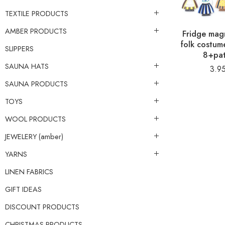
TEXTILE PRODUCTS
AMBER PRODUCTS
Fridge magn
folk costu
SLIPPERS
8+pat
SAUNA HATS
3.9
SAUNA PRODUCTS
TOYS
WOOL PRODUCTS
JEWELERY (amber)
YARNS
LINEN FABRICS
GIFT IDEAS
DISCOUNT PRODUCTS
CHRISTMAS PRODUCTS