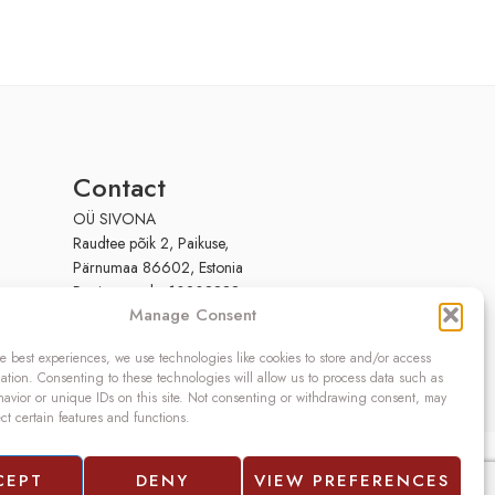
Contact
OÜ SIVONA
Raudtee põik 2, Paikuse,
Pärnumaa 86602, Estonia
Register code: 10208888
Manage Consent
VAT no.: EE100140093
Phone: (+372) 5272419
e best experiences, we use technologies like cookies to store and/or access
Email:
info@sivona.ee
ation. Consenting to these technologies will allow us to process data such as
avior or unique IDs on this site. Not consenting or withdrawing consent, may
ect certain features and functions.
CEPT
DENY
VIEW PREFERENCES