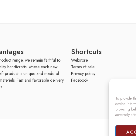
antages
Shortcuts
roduct range, we remain faithful to
Webstore
ality handicrafts, where each new
Terms of sale
aft product is unique and made of
Privacy policy
materials. Fast and favorable delivery
Facebook
s.
To provide th
device inform
browsing beh
adversely aff
AC